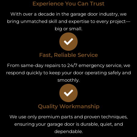
Experience You Can Trust
With over a decade in the garage door industry, we
bring unmatched skill and expertise to every project—
big or small.
Fast, Reliable Service
From same-day repairs to 24/7 emergency service, we
respond quickly to keep your door operating safely and
smoothly.
Quality Workmanship
We use only premium parts and proven techniques,
ensuring your garage door is durable, quiet, and
dependable.