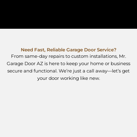
Need Fast, Reliable Garage Door Service?
From same-day repairs to custom installations, Mr.
Garage Door AZ is here to keep your home or business
secure and functional. We’re just a call away—let’s get
your door working like new.