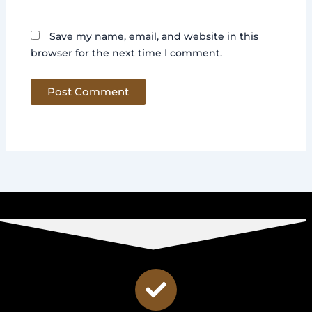
Save my name, email, and website in this
browser for the next time I comment.