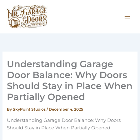
Skip
to
content
Understanding Garage
Door Balance: Why Doors
Should Stay in Place When
Partially Opened
By
SkyPoint Studios
/
December 4, 2025
Understanding Garage Door Balance: Why Doors
Should Stay in Place When Partially Opened