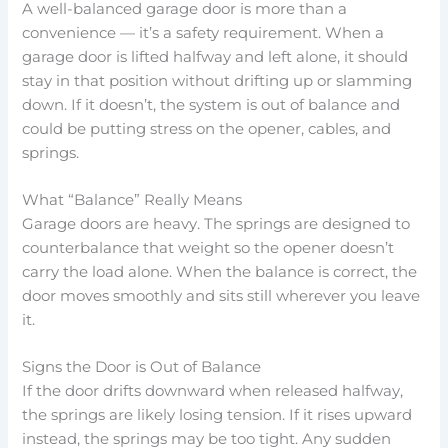
A well-balanced garage door is more than a
convenience — it’s a safety requirement. When a
garage door is lifted halfway and left alone, it should
stay in that position without drifting up or slamming
down. If it doesn’t, the system is out of balance and
could be putting stress on the opener, cables, and
springs.
What “Balance” Really Means
Garage doors are heavy. The springs are designed to
counterbalance that weight so the opener doesn’t
carry the load alone. When the balance is correct, the
door moves smoothly and sits still wherever you leave
it.
Signs the Door is Out of Balance
If the door drifts downward when released halfway,
the springs are likely losing tension. If it rises upward
instead, the springs may be too tight. Any sudden