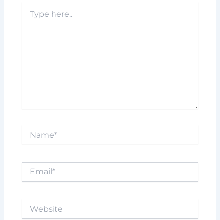
Type
here..
Name*
Email*
Website