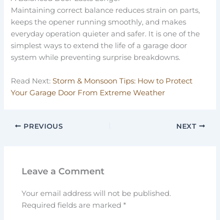
Maintaining correct balance reduces strain on parts,
keeps the opener running smoothly, and makes
everyday operation quieter and safer. It is one of the
simplest ways to extend the life of a garage door
system while preventing surprise breakdowns.
Read Next:
Storm & Monsoon Tips: How to Protect
Your Garage Door From Extreme Weather
PREVIOUS
NEXT
Leave a Comment
Your email address will not be published.
Required fields are marked
*