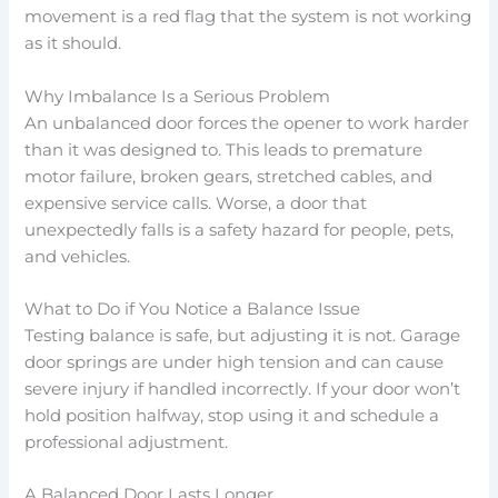
movement is a red flag that the system is not working
as it should.
Why Imbalance Is a Serious Problem
An unbalanced door forces the opener to work harder
than it was designed to. This leads to premature
motor failure, broken gears, stretched cables, and
expensive service calls. Worse, a door that
unexpectedly falls is a safety hazard for people, pets,
and vehicles.
What to Do if You Notice a Balance Issue
Testing balance is safe, but adjusting it is not. Garage
door springs are under high tension and can cause
severe injury if handled incorrectly. If your door won’t
hold position halfway, stop using it and schedule a
professional adjustment.
A Balanced Door Lasts Longer