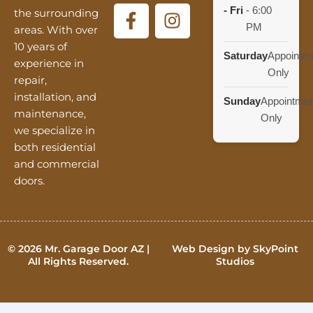
F
I
- Fri
-
6:00
the surrounding
a
n
PM
areas. With over
c
s
10 years of
Saturday
Appointm
e
t
experience in
Only
b
a
repair,
o
g
installation, and
Sunday
Appointmen
o
r
maintenance,
Only
k
a
we specialize in
-
m
both residential
and commercial
f
doors.
© 2026 Mr. Garage Door AZ |
Web Design by SkyPoint
All Rights Reserved.
Studios