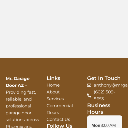
Links
Get In Touch
Mr. Garage
Home
anthony@mrgar
Door AZ
–
About
(602) 509-
Providing fast,
Services
8653
reliable, and
Business
Commercial
professional
Hours
Doors
garage door
Contact Us
solutions across
Follow Us
Mon
8:00 AM
Phoenix and